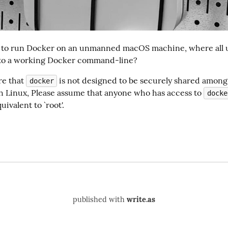
 to run Docker on an unmanned macOS machine, where all u
 to a working Docker command-line?
re that 
 is not designed to be securely shared among 
docker
th Linux, Please assume that anyone who has access to 
docke
uivalent to `root'.
published with
write.as