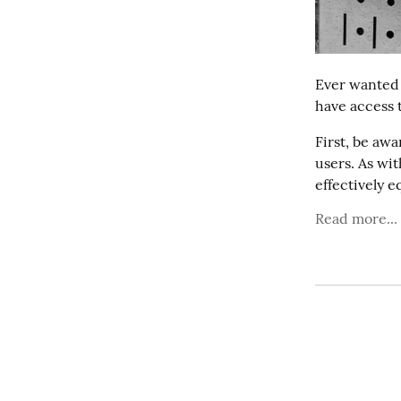
Ever wanted
have access
First, be awa
users. As wi
effectively eq
Read more...