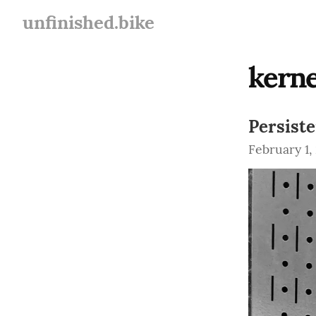
unfinished.bike
kerne
Persist
February 1,