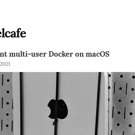
lcafe
ent multi-user Docker on macOS
 2021