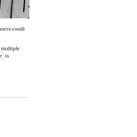
sers could 
multiple 
 is 
r